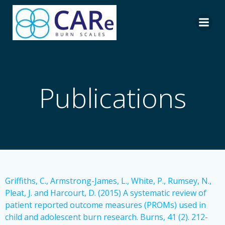
Skip
to
content
Publications
Griffiths, C., Armstrong-James, L., White, P., Rumsey, N.,
Pleat, J. and Harcourt, D. (2015) A systematic review of
patient reported outcome measures (PROMs) used in
child and adolescent burn research. Burns, 41 (2). 212-