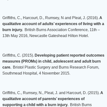
Griffiths, C., Harcourt, D., Rumsey, N and Pleat, J. (2016).
A
qualitative account of adults’ experiences of living with a
burn injury.
British Burns Association Conference, 11th –
13th May 2016, Newcastle Gateshead Hilton Hotel.
Griffiths, C. (2015).
Developing patient reported outcomes
measures (PROMs) in child, adolescent and adult burn
care.
Bristol Plastic Surgery and Burns Research Forum,
Southmead Hospital, 4 November 2015.
Griffiths, C., Rumsey, N., Pleat, J. and Harcourt, D. (2015).
A
qualitative account of parents’ experiences of
supporting a child with a burn injury.
British Burns