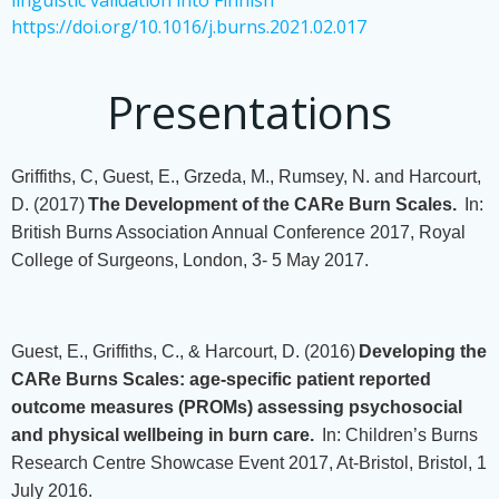
linguistic validation into Finnish
https://doi.org/10.1016/j.burns.2021.02.017
Presentations
Griffiths, C, Guest, E., Grzeda, M., Rumsey, N. and Harcourt,
D. (2017)
The Development of the CARe Burn Scales.
In:
British Burns Association Annual Conference 2017, Royal
College of Surgeons, London, 3- 5 May 2017.
Guest, E., Griffiths, C., & Harcourt, D. (2016)
Developing the
CARe Burns Scales: age-specific patient reported
outcome measures (PROMs) assessing psychosocial
and physical wellbeing in burn care.
In: Children’s Burns
Research Centre Showcase Event 2017, At-Bristol, Bristol, 1
July 2016.