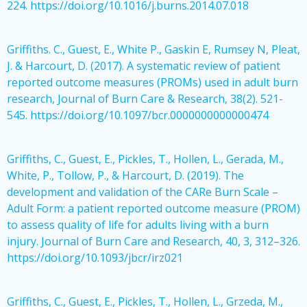
224. https://doi.org/10.1016/j.burns.2014.07.018
Griffiths. C., Guest, E., White P., Gaskin E, Rumsey N, Pleat,
J. & Harcourt, D. (2017). A systematic review of patient
reported outcome measures (PROMs) used in adult burn
research, Journal of Burn Care & Research, 38(2). 521-
545. https://doi.org/10.1097/bcr.0000000000000474
Griffiths, C., Guest, E., Pickles, T., Hollen, L., Gerada, M.,
White, P., Tollow, P., & Harcourt, D. (2019). The
development and validation of the CARe Burn Scale –
Adult Form: a patient reported outcome measure (PROM)
to assess quality of life for adults living with a burn
injury. Journal of Burn Care and Research, 40, 3, 312–326.
https://doi.org/10.1093/jbcr/irz021
Griffiths, C., Guest, E., Pickles, T., Hollen, L., Grzeda, M.,