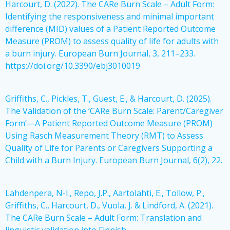
Harcourt, D. (2022). The CARe Burn Scale – Adult Form:
Identifying the responsiveness and minimal important
difference (MID) values of a Patient Reported Outcome
Measure (PROM) to assess quality of life for adults with
a burn injury. European Burn Journal, 3, 211–233.
https://doi.org/10.3390/ebj3010019
Griffiths, C., Pickles, T., Guest, E., & Harcourt, D. (2025).
The Validation of the ‘CARe Burn Scale: Parent/Caregiver
Form’—A Patient Reported Outcome Measure (PROM)
Using Rasch Measurement Theory (RMT) to Assess
Quality of Life for Parents or Caregivers Supporting a
Child with a Burn Injury. European Burn Journal, 6(2), 22.
Lahdenpera, N-I., Repo, J.P., Aartolahti, E., Tollow, P.,
Griffiths, C., Harcourt, D., Vuola, J. & Lindford, A. (2021).
The CARe Burn Scale – Adult Form: Translation and