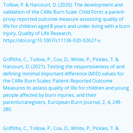
Tollow, P. & Harcourt, D. (2020). The development and
validation of the CARe Burn Scale: Child Form: a parent-
proxy reported outcome measure assessing quality of
life for children aged 8 years and under living with a burn
injury, Quality of Life Research,
https://doi.org/10.1007/s11136-020-02627-x
Griffiths, C., Tollow, P., Cox, D., White, P., Pickles, T. &
Harcourt, D. (2021). Testing the responsiveness of and
defining minimal important difference (MID) values for
the CARe Burn Scales: Patient-Reported Outcome
Measures to assess quality of life for children and young
people affected by burn injuries, and their
parents/caregivers, European Burn Journal, 2, 4, 249-
280.
Griffiths, C., Tollow, P., Cox, D., White, P., Pickles, T. &