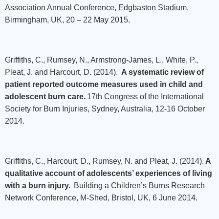
Association Annual Conference, Edgbaston Stadium,
Birmingham, UK, 20 – 22 May 2015.
Griffiths, C., Rumsey, N., Armstrong-James, L., White, P.,
Pleat, J. and Harcourt, D. (2014).
A systematic review of
patient reported outcome measures used in child and
adolescent burn care.
17th Congress of the International
Society for Burn Injuries, Sydney, Australia, 12-16 October
2014.
Griffiths, C., Harcourt, D., Rumsey, N. and Pleat, J. (2014).
A
qualitative account of adolescents’ experiences of living
with a burn injury.
Building a Children’s Burns Research
Network Conference, M-Shed, Bristol, UK, 6 June 2014.